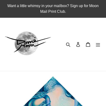
Skip
Want a little whimsy in your mailbox? Sign up for Moon
to
Mail Print Club.
content
Search
Log in
Cart