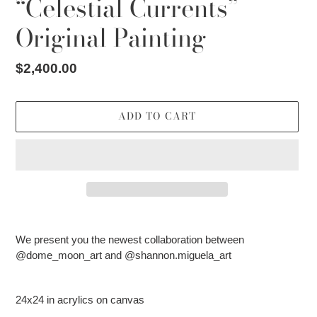
“Celestial Currents”
Original Painting
Regular
$2,400.00
price
ADD TO CART
Adding
product
We present you the newest collaboration between
to
@dome_moon_art and @shannon.miguela_art
your
cart
24x24 in acrylics on canvas