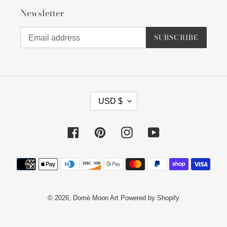
Newsletter
SUBSCRIBE
C
USD $
U
R
R
Facebook
Pinterest
Instagram
YouTube
E
N
Payment
C
methods
Y
© 2026,
Domè Moon Art
Powered by Shopify