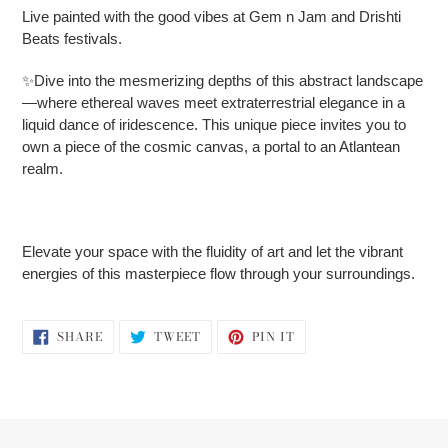
Live painted with the good vibes at Gem n Jam and Drishti
Beats festivals.
✨Dive into the mesmerizing depths of this abstract landscape
—where ethereal waves meet extraterrestrial elegance in a
liquid dance of iridescence. This unique piece invites you to
own a piece of the cosmic canvas, a portal to an Atlantean
realm.
Elevate your space with the fluidity of art and let the vibrant
energies of this masterpiece flow through your surroundings.
SHARE
TWEET
PIN
SHARE
TWEET
PIN IT
ON
ON
ON
FACEBOOK
TWITTER
PINTEREST