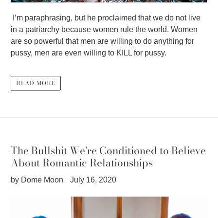
I’m paraphrasing, but he proclaimed that we do not live
in a patriarchy because women rule the world. Women
are so powerful that men are willing to do anything for
pussy, men are even willing to KILL for pussy.
READ MORE
The Bullshit We're Conditioned to Believe
About Romantic Relationships
by Dome Moon
July 16, 2020