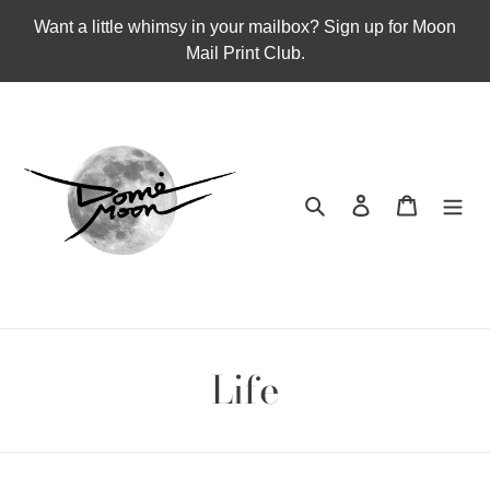
Skip
Want a little whimsy in your mailbox? Sign up for Moon
to
Mail Print Club.
content
Search
Log in
Cart
Life