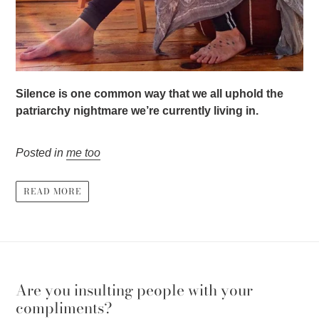
Silence is one common way that we all uphold the
patriarchy nightmare we’re currently living in.
Posted in
me too
READ MORE
Are you insulting people with your
compliments?