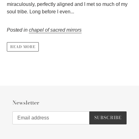
miraculously, perfectly aligned and I met so much of my
soul tribe. Long before I even...
Posted in
chapel of sacred mirrors
READ MORE
Newsletter
SUBSCRIBE