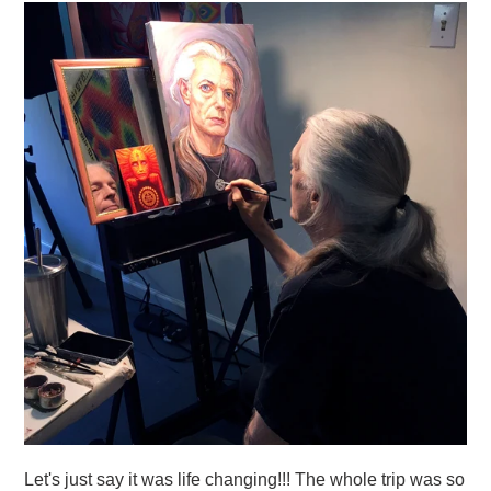
Let's just say it was life changing!!! The whole trip was so