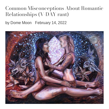
Common Misconceptions About Romantic
Relationships (V-DAY rant)
by Dome Moon
February 14, 2022