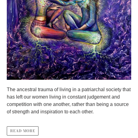
The ancestral trauma of living in a patriarchal society that
has left our women living in constant judgement and
competition with one another, rather than being a source
of strength and inspiration to each other.
READ MORE