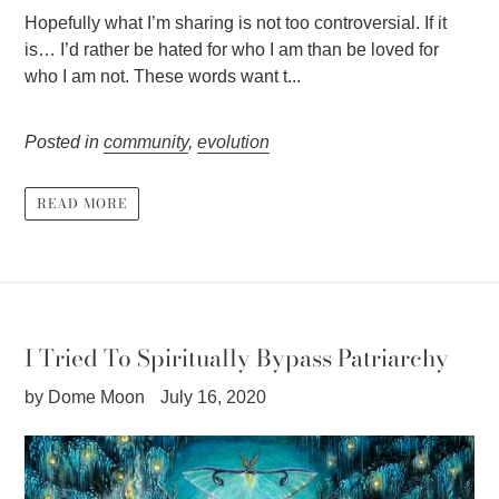
Hopefully what I’m sharing is not too controversial. If it
is… I’d rather be hated for who I am than be loved for
who I am not. These words want t...
Posted in
community
,
evolution
READ MORE
I Tried To Spiritually Bypass Patriarchy
by Dome Moon
July 16, 2020