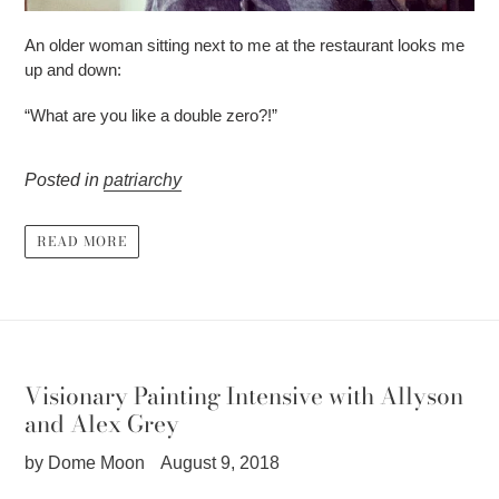
An older woman sitting next to me at the restaurant looks me
up and down:
“What are you like a double zero?!”
Posted in
patriarchy
READ MORE
Visionary Painting Intensive with Allyson
and Alex Grey
by Dome Moon
August 9, 2018