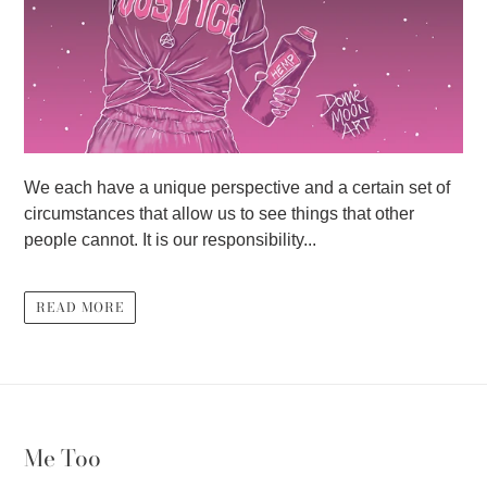
We each have a unique perspective and a certain set of
circumstances that allow us to see things that other
people cannot. It is our responsibility...
READ MORE
Me Too