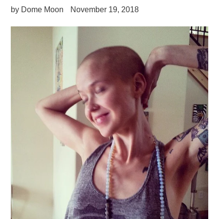
by Dome Moon
November 19, 2018