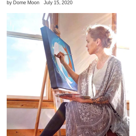
by Dome Moon
July 15, 2020