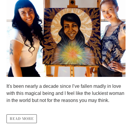
It's been nearly a decade since I’ve fallen madly in love
with this magical being and I feel like the luckiest woman
in the world but not for the reasons you may think.
READ MORE