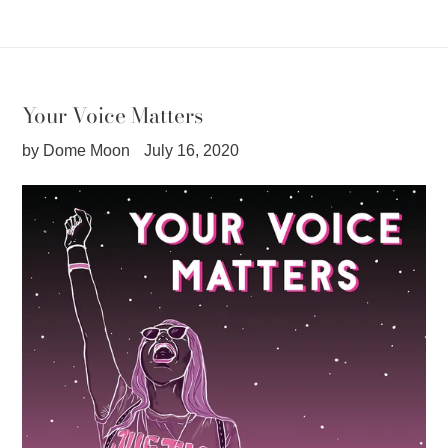
Your Voice Matters
by Dome Moon
July 16, 2020