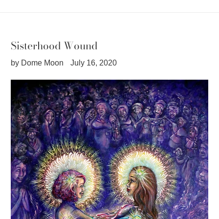
Sisterhood Wound
by Dome Moon
July 16, 2020