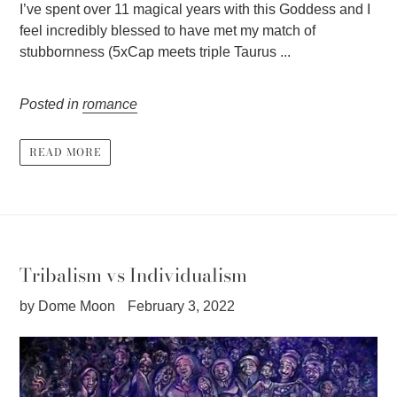
I’ve spent over 11 magical years with this Goddess and I
feel incredibly blessed to have met my match of
stubbornness (5xCap meets triple Taurus ...
Posted in
romance
READ MORE
Tribalism vs Individualism
by Dome Moon
February 3, 2022